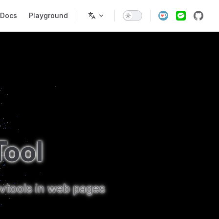
ain Navigation
Docs
Playground