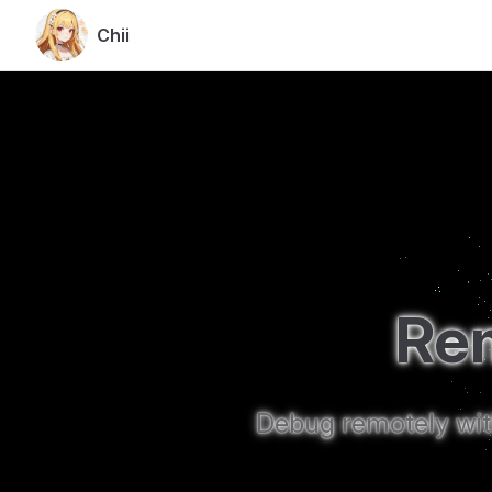
Chii
Skip to content